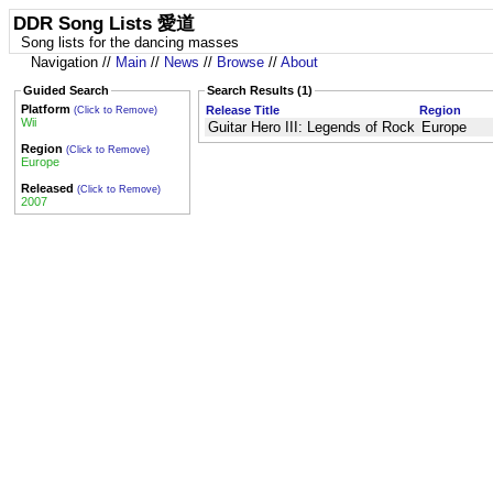
DDR Song Lists 愛道
Song lists for the dancing masses
Navigation //
Main
//
News
//
Browse
//
About
Guided Search
Search Results (1)
Platform
Release Title
Region
(Click to Remove)
Wii
Guitar Hero III: Legends of Rock
Europe
Region
(Click to Remove)
Europe
Released
(Click to Remove)
2007