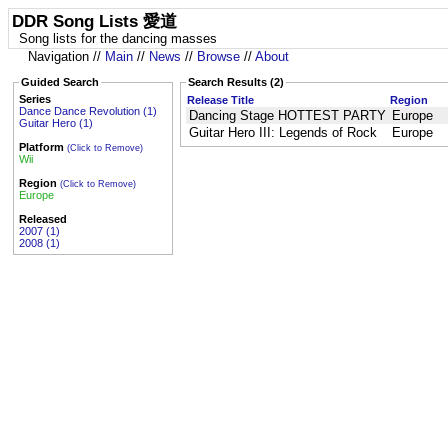
DDR Song Lists 愛道
Song lists for the dancing masses
Navigation //
Main
//
News
//
Browse
//
About
Guided Search
Search Results (2)
Series
Release Title
Region
Dance Dance Revolution (1)
Dancing Stage HOTTEST PARTY
Europe
Guitar Hero (1)
Guitar Hero III: Legends of Rock
Europe
Platform
(Click to Remove)
Wii
Region
(Click to Remove)
Europe
Released
2007 (1)
2008 (1)