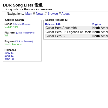
DDR Song Lists 愛道
Song lists for the dancing masses
Navigation //
Main
//
News
//
Browse
//
About
Guided Search
Search Results (3)
Series
Release Title
Region
(Click to Remove)
Guitar Hero
Guitar Hero Aerosmith
North Amer
Guitar Hero III: Legends of Rock
North Amer
Platform
(Click to Remove)
Wii
Guitar Hero IV
North Amer
Region
(Click to Remove)
North America
Released
2007 (1)
2008 (1)
TBD (1)