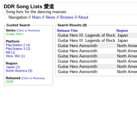
DDR Song Lists 愛道
Song lists for the dancing masses
Navigation //
Main
//
News
//
Browse
//
About
Guided Search
Search Results (8)
Series
Release Title
Region
(Click to Remove)
Guitar Hero
Guitar Hero III: Legends of Rock
Japan
Guitar Hero III: Legends of Rock
Japan
Platform
PlayStation 2 (4)
Guitar Hero Aerosmith
North Amer
PlayStation 3 (2)
Guitar Hero Aerosmith
North Amer
Wii (1)
Guitar Hero Aerosmith
North Amer
Xbox 360 (1)
Guitar Hero Aerosmith
North Amer
Region
Guitar Hero Aerosmith
North Amer
Japan (2)
North America (6)
Guitar Hero Aerosmith
North Amer
Released
(Click to Remove)
2008