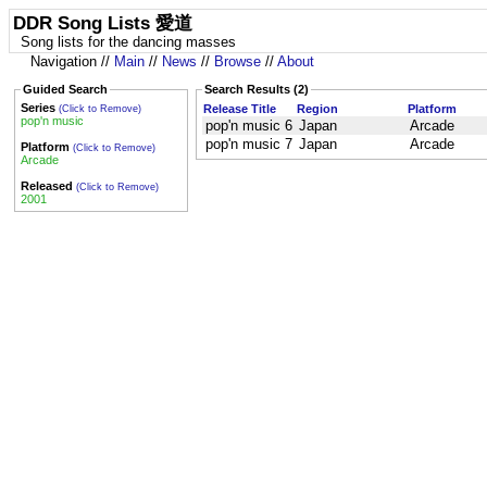
DDR Song Lists 愛道
Song lists for the dancing masses
Navigation //
Main
//
News
//
Browse
//
About
Guided Search
Search Results (2)
Series
Release Title
Region
Platform
(Click to Remove)
pop'n music
pop'n music 6
Japan
Arcade
pop'n music 7
Japan
Arcade
Platform
(Click to Remove)
Arcade
Released
(Click to Remove)
2001