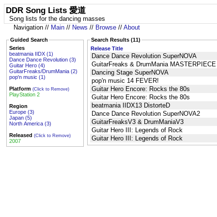
DDR Song Lists 愛道
Song lists for the dancing masses
Navigation //
Main
//
News
//
Browse
//
About
Guided Search
Search Results (11)
Series
Release Title
beatmania IIDX (1)
Dance Dance Revolution SuperNOVA
Dance Dance Revolution (3)
GuitarFreaks & DrumMania MASTERPIEC
Guitar Hero (4)
GuitarFreaks/DrumMania (2)
Dancing Stage SuperNOVA
pop'n music (1)
pop'n music 14 FEVER!
Guitar Hero Encore: Rocks the 80s
Platform
(Click to Remove)
PlayStation 2
Guitar Hero Encore: Rocks the 80s
beatmania IIDX13 DistorteD
Region
Europe (3)
Dance Dance Revolution SuperNOVA2
Japan (5)
GuitarFreaksV3 & DrumManiaV3
North America (3)
Guitar Hero III: Legends of Rock
Released
(Click to Remove)
Guitar Hero III: Legends of Rock
2007