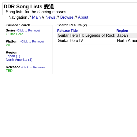
DDR Song Lists 愛道
Song lists for the dancing masses
Navigation //
Main
//
News
//
Browse
//
About
Guided Search
Search Results (2)
Series
Release Title
Region
(Click to Remove)
Guitar Hero
Guitar Hero III: Legends of Rock
Japan
Guitar Hero IV
North Amer
Platform
(Click to Remove)
Wii
Region
Japan (1)
North America (1)
Released
(Click to Remove)
TBD