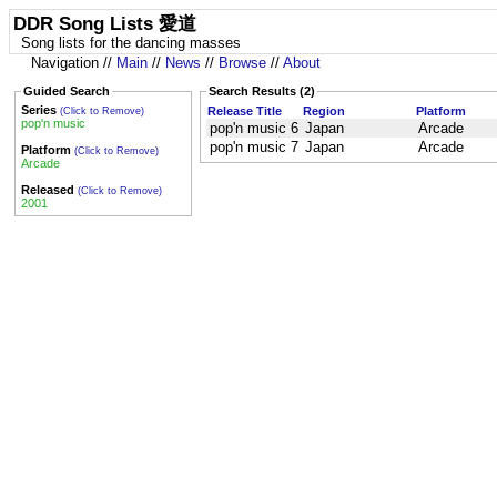
DDR Song Lists 愛道
Song lists for the dancing masses
Navigation //
Main
//
News
//
Browse
//
About
Guided Search
Search Results (2)
Series
Release Title
Region
Platform
(Click to Remove)
pop'n music
pop'n music 6
Japan
Arcade
pop'n music 7
Japan
Arcade
Platform
(Click to Remove)
Arcade
Released
(Click to Remove)
2001