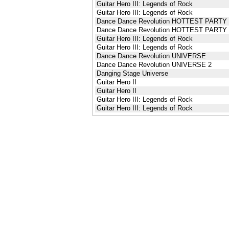
Guitar Hero III: Legends of Rock
Guitar Hero III: Legends of Rock
Dance Dance Revolution HOTTEST PARTY
Dance Dance Revolution HOTTEST PARTY
Guitar Hero III: Legends of Rock
Guitar Hero III: Legends of Rock
Dance Dance Revolution UNIVERSE
Dance Dance Revolution UNIVERSE 2
Danging Stage Universe
Guitar Hero II
Guitar Hero II
Guitar Hero III: Legends of Rock
Guitar Hero III: Legends of Rock