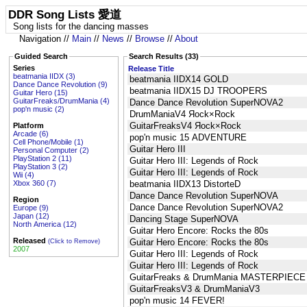
DDR Song Lists 愛道
Song lists for the dancing masses
Navigation //
Main
//
News
//
Browse
//
About
Guided Search
Search Results (33)
Series
Release Title
beatmania IIDX (3)
beatmania IIDX14 GOLD
Dance Dance Revolution (9)
beatmania IIDX15 DJ TROOPERS
Guitar Hero (15)
GuitarFreaks/DrumMania (4)
Dance Dance Revolution SuperNOVA2
pop'n music (2)
DrumManiaV4 Яock×Rock
GuitarFreaksV4 Яock×Rock
Platform
Arcade (6)
pop'n music 15 ADVENTURE
Cell Phone/Mobile (1)
Guitar Hero III
Personal Computer (2)
PlayStation 2 (11)
Guitar Hero III: Legends of Rock
PlayStation 3 (2)
Guitar Hero III: Legends of Rock
Wii (4)
Xbox 360 (7)
beatmania IIDX13 DistorteD
Dance Dance Revolution SuperNOVA
Region
Dance Dance Revolution SuperNOVA2
Europe (9)
Japan (12)
Dancing Stage SuperNOVA
North America (12)
Guitar Hero Encore: Rocks the 80s
Released
Guitar Hero Encore: Rocks the 80s
(Click to Remove)
2007
Guitar Hero III: Legends of Rock
Guitar Hero III: Legends of Rock
GuitarFreaks & DrumMania MASTERPIEC
GuitarFreaksV3 & DrumManiaV3
pop'n music 14 FEVER!