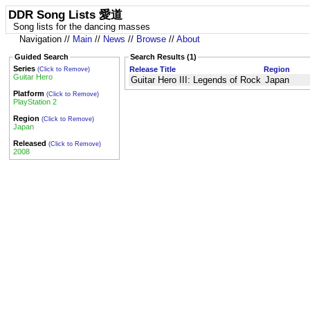
DDR Song Lists 愛道
Song lists for the dancing masses
Navigation //
Main
//
News
//
Browse
//
About
Guided Search
Search Results (1)
Series
Release Title
Region
(Click to Remove)
Guitar Hero
Guitar Hero III: Legends of Rock
Japan
Platform
(Click to Remove)
PlayStation 2
Region
(Click to Remove)
Japan
Released
(Click to Remove)
2008