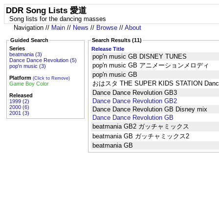
DDR Song Lists 愛道
Song lists for the dancing masses
Navigation //
Main
//
News
//
Browse
//
About
Guided Search
Search Results (11)
Series
Release Title
beatmania (3)
pop'n music GB DISNEY TUNES
Dance Dance Revolution (5)
pop'n music GB アニメーションメロディ
pop'n music (3)
pop'n music GB
Platform
(Click to Remove)
おはスタ THE SUPER KIDS STATION Dance 
Game Boy Color
Dance Dance Revolution GB3
Released
Dance Dance Revolution GB2
1999 (2)
2000 (6)
Dance Dance Revolution GB Disney mix
2001 (3)
Dance Dance Revolution GB
beatmania GB2 ガッチャミックス
beatmania GB ガッチャミックス2
beatmania GB