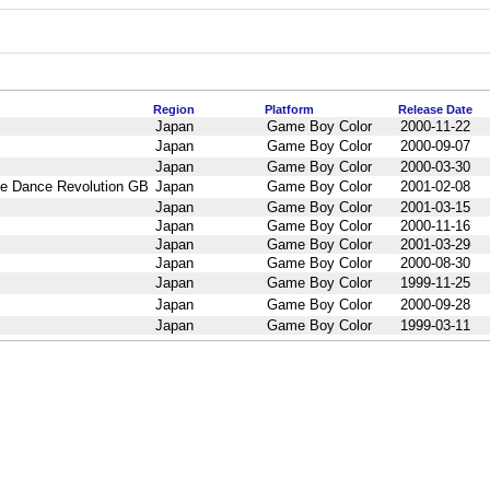
Region
Platform
Release Date
Japan
Game Boy Color
2000-11-22
Japan
Game Boy Color
2000-09-07
Japan
Game Boy Color
2000-03-30
Dance Revolution GB
Japan
Game Boy Color
2001-02-08
Japan
Game Boy Color
2001-03-15
Japan
Game Boy Color
2000-11-16
Japan
Game Boy Color
2001-03-29
Japan
Game Boy Color
2000-08-30
Japan
Game Boy Color
1999-11-25
Japan
Game Boy Color
2000-09-28
Japan
Game Boy Color
1999-03-11