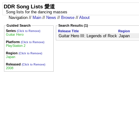
DDR Song Lists 愛道
Song lists for the dancing masses
Navigation //
Main
//
News
//
Browse
//
About
Guided Search
Search Results (1)
Series
Release Title
Region
(Click to Remove)
Guitar Hero
Guitar Hero III: Legends of Rock
Japan
Platform
(Click to Remove)
PlayStation 2
Region
(Click to Remove)
Japan
Released
(Click to Remove)
2008