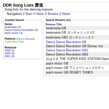
DDR Song Lists 愛道
Song lists for the dancing masses
Navigation //
Main
//
News
//
Browse
//
About
Guided Search
Search Results (11)
Series
Release Title
beatmania (3)
beatmania GB
Dance Dance Revolution (5)
beatmania GB ガッチャミックス2
pop'n music (3)
beatmania GB2 ガッチャミックス
Platform
(Click to Remove)
Game Boy Color
Dance Dance Revolution GB
Dance Dance Revolution GB Disney mix
Released
Dance Dance Revolution GB2
1999 (2)
2000 (6)
Dance Dance Revolution GB3
2001 (3)
おはスタ THE SUPER KIDS STATION Dance 
pop'n music GB
pop'n music GB アニメーションメロディ
pop'n music GB DISNEY TUNES