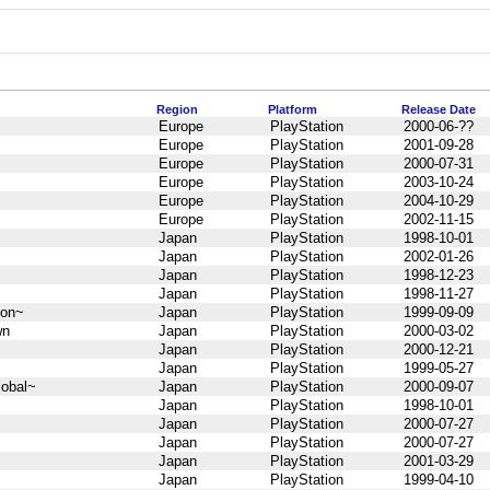
Region
Platform
Release Date
Europe
PlayStation
2000-06-??
Europe
PlayStation
2001-09-28
Europe
PlayStation
2000-07-31
Europe
PlayStation
2003-10-24
Europe
PlayStation
2004-10-29
Europe
PlayStation
2002-11-15
Japan
PlayStation
1998-10-01
Japan
PlayStation
2002-01-26
Japan
PlayStation
1998-12-23
Japan
PlayStation
1998-11-27
 on~
Japan
PlayStation
1999-09-09
wn
Japan
PlayStation
2000-03-02
Japan
PlayStation
2000-12-21
Japan
PlayStation
1999-05-27
obal~
Japan
PlayStation
2000-09-07
Japan
PlayStation
1998-10-01
Japan
PlayStation
2000-07-27
Japan
PlayStation
2000-07-27
Japan
PlayStation
2001-03-29
Japan
PlayStation
1999-04-10