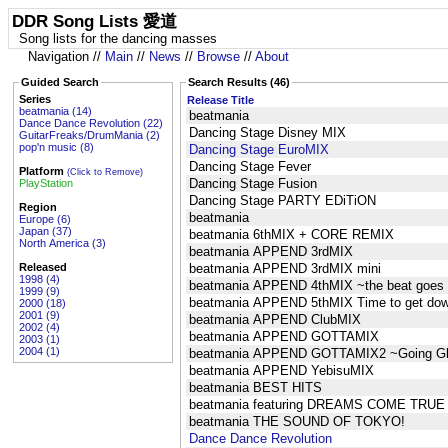
DDR Song Lists 愛道
Song lists for the dancing masses
Navigation //
Main
//
News
//
Browse
//
About
Guided Search
Search Results (46)
Series
Release Title
beatmania (14)
beatmania
Dance Dance Revolution (22)
Dancing Stage Disney MIX
GuitarFreaks/DrumMania (2)
pop'n music (8)
Dancing Stage EuroMIX
Dancing Stage Fever
Platform
(Click to Remove)
Dancing Stage Fusion
PlayStation
Dancing Stage PARTY EDiTiON
Region
beatmania
Europe (6)
Japan (37)
beatmania 6thMIX + CORE REMIX
North America (3)
beatmania APPEND 3rdMIX
Released
beatmania APPEND 3rdMIX mini
1998 (4)
beatmania APPEND 4thMIX ~the beat goes
1999 (9)
beatmania APPEND 5thMIX Time to get do
2000 (18)
2001 (9)
beatmania APPEND ClubMIX
2002 (4)
beatmania APPEND GOTTAMIX
2003 (1)
2004 (1)
beatmania APPEND GOTTAMIX2 ~Going Gl
beatmania APPEND YebisuMIX
beatmania BEST HITS
beatmania featuring DREAMS COME TRUE
beatmania THE SOUND OF TOKYO!
Dance Dance Revolution