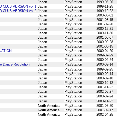
Japan
PlayStation
1999-08-26
D CLUB VERSiON vol.1
Japan
PlayStation
1999-11-25
D CLUB VERSiON vol.2
Japan
PlayStation
1999-12-22
Japan
PlayStation
2000-06-01
Japan
PlayStation
2001-03-15
Japan
PlayStation
2001-09-20
Japan
PlayStation
2000-12-21
Japan
PlayStation
2000-11-30
Japan
PlayStation
2001-06-07
Japan
PlayStation
2000-09-28
Japan
PlayStation
2001-03-15
INATION
Japan
PlayStation
2000-04-20
Japan
PlayStation
1999-07-29
Japan
PlayStation
2000-02-24
Dance Revolution
Japan
PlayStation
2000-09-14
Japan
PlayStation
1999-02-25
Japan
PlayStation
1999-09-14
Japan
PlayStation
2000-02-10
Japan
PlayStation
2000-10-12
Japan
PlayStation
2001-11-22
Japan
PlayStation
2002-06-27
Japan
PlayStation
2000-07-24
Japan
PlayStation
2000-11-22
North America
PlayStation
2001-03-20
North America
PlayStation
2001-09-17
North America
PlayStation
2002-04-25