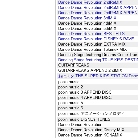
Dance Dance Revolution 2ndReMIX
Dance Dance Revolution 2ndReMIX APPEN
Dance Dance Revolution 2ndReMIX APPEN
Dance Dance Revolution 3rdMIX
Dance Dance Revolution 4thMIX
Dance Dance Revolution 5thMIX
Dance Dance Revolution BEST HITS
Dance Dance Revolution DISNEY'S RAVE
Dance Dance Revolution EXTRA MIX
Dance Dance Revolution TokimekiMIX
Dancing Stage featuring Dreams Come True
Dancing Stage featuring TRUE KiSS DEST
GUITARFREAKS
GUITARFREAKS APPEND 2ndMIX
おはスタ THE SUPER KIDS STATION Dance 
pop'n music
pop'n music 2
pop'n music 3 APPEND DISC
pop'n music 4 APPEND DISC
pop'n music 5
pop'n music 6
pop'n music アニメーションメロディ
pop'n music DISNEY TUNES
Dance Dance Revolution
Dance Dance Revolution Disney MIX
Dance Dance Revolution KONAMIX