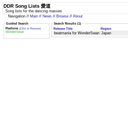
DDR Song Lists 愛道
Song lists for the dancing masses
Navigation //
Main
//
News
//
Browse
//
About
Guided Search
Search Results (1)
Platform
Release Title
Region
(Click to Remove)
WonderSwan
beatmania for WonderSwan
Japan