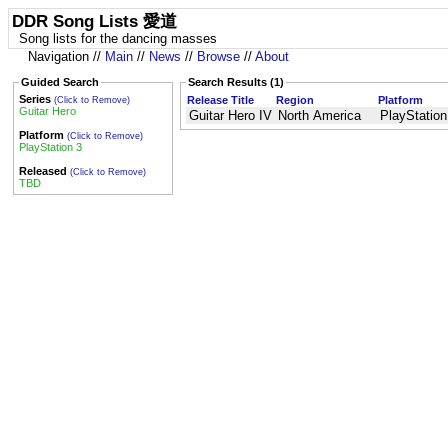
DDR Song Lists 愛道
Song lists for the dancing masses
Navigation //
Main
//
News
//
Browse
//
About
Guided Search
Search Results (1)
Series
Release Title
Region
Platform
(Click to Remove)
Guitar Hero
Guitar Hero IV
North America
PlayStation
Platform
(Click to Remove)
PlayStation 3
Released
(Click to Remove)
TBD