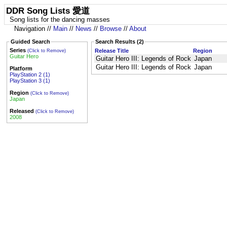
DDR Song Lists 愛道
Song lists for the dancing masses
Navigation //
Main
//
News
//
Browse
//
About
Guided Search
Search Results (2)
Series
Release Title
Region
(Click to Remove)
Guitar Hero
Guitar Hero III: Legends of Rock
Japan
Guitar Hero III: Legends of Rock
Japan
Platform
PlayStation 2 (1)
PlayStation 3 (1)
Region
(Click to Remove)
Japan
Released
(Click to Remove)
2008