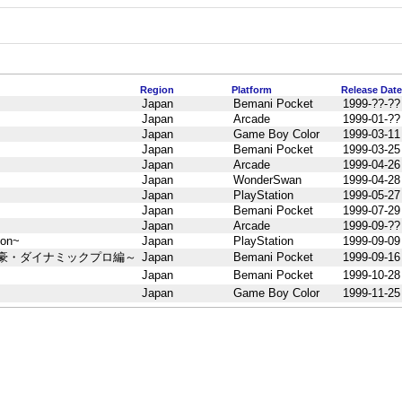
Region
Platform
Release Date
Japan
Bemani Pocket
1999-??-??
Japan
Arcade
1999-01-??
Japan
Game Boy Color
1999-03-11
Japan
Bemani Pocket
1999-03-25
Japan
Arcade
1999-04-26
Japan
WonderSwan
1999-04-28
Japan
PlayStation
1999-05-27
Japan
Bemani Pocket
1999-07-29
Japan
Arcade
1999-09-??
 on~
Japan
PlayStation
1999-09-09
井豪・ダイナミックプロ編～
Japan
Bemani Pocket
1999-09-16
Japan
Bemani Pocket
1999-10-28
Japan
Game Boy Color
1999-11-25