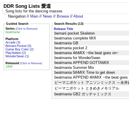
DDR Song Lists 愛道
Song lists for the dancing masses
Navigation //
Main
//
News
//
Browse
//
About
Guided Search
Search Results (13)
Series
Release Title
(Click to Remove)
beatmania
bemani pocket Skeleton
beatmania complete MIX
Platform
Arcade (3)
beatmania GB
Bemani Pocket (5)
beatmania pocket 2
Game Boy Color (2)
beatmania 4thMIX ~the beat goes on~
PlayStation (2)
WonderSwan (1)
beatmania for WonderSwan
beatmania APPEND GOTTAMIX
Released
(Click to Remove)
1999
beatmania Summer Mix
beatmania 5thMIX Time to get down
beatmania APPEND 4thMIX ~the beat goes
ビーマニポケット アニソンミックス ～永
ビーマニポケット ときめきメモリアル
beatmania GB2 ガッチャミックス