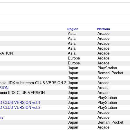
Region
Platform
Asia
Arcade
Asia
Arcade
Asia
Arcade
Asia
Arcade
INATION
Asia
Arcade
Europe
Arcade
Europe
Arcade
Japan
PlayStation
Japan
Bemani Pocket
Japan
Arcade
mania IIDX substream CLUB VERSiON 2
Japan
Arcade
RSION
Japan
Arcade
tmania IIDX CLUB VERSiON
Japan
Arcade
Japan
PlayStation
D CLUB VERSiON vol.1
Japan
PlayStation
D CLUB VERSiON vol.2
Japan
PlayStation
Japan
Arcade
rs
Japan
Arcade
Japan
Bemani Pocket
Japan
Arcade