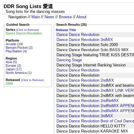
DDR Song Lists 愛道
Song lists for the dancing masses
Navigation //
Main
//
News
//
Browse
//
About
Guided Search
Search Results (25)
Series
Release Title
(Click to Remove)
Dance Dance Revolution
Dance Dance Revolution
Dance Dance Revolution 3rdMIX
Platform
Arcade (19)
Dance Dance Revolution Solo 2000
Bemani Pocket (2)
Dance Dance Revolution Solo BASS MIX
PlayStation (4)
Dancing Stage featuring TRUE KiSS DEST
Region
Dancing Stage
Asia (5)
Dancing Stage Internet Ranking Version
Europe (2)
Japan (17)
Dance Dance Revolution
North America (1)
Dance Dance Revolution
Released
Dance Dance Revolution 2ndMIX
(Click to Remove)
1999
Dance Dance Revolution 2ndMIX and beat
Dance Dance Revolution 2ndMIX LINK VE
Dance Dance Revolution 2ndMIX with bea
Dance Dance Revolution 2ndReMIX
Dance Dance Revolution 2ndReMIX APPEN
Dance Dance Revolution 2ndReMIX APPEN
Dance Dance Revolution 3rdMIX
Dance Dance Revolution Best of Cool Dance
Dance Dance Revolution HELLO KITTY
Dance Dance Revolution KARAOKE MIX