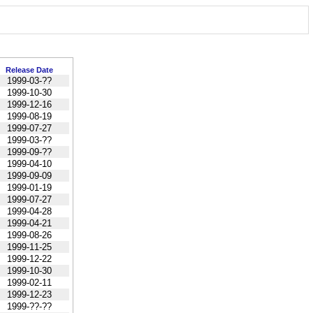
Release Date
1999-03-??
1999-10-30
1999-12-16
1999-08-19
1999-07-27
1999-03-??
1999-09-??
1999-04-10
1999-09-09
1999-01-19
1999-07-27
1999-04-28
1999-04-21
1999-08-26
1999-11-25
1999-12-22
1999-10-30
1999-02-11
1999-12-23
1999-??-??