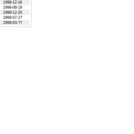
1999-12-16
1999-08-19
1999-12-25
1999-07-27
1999-03-??