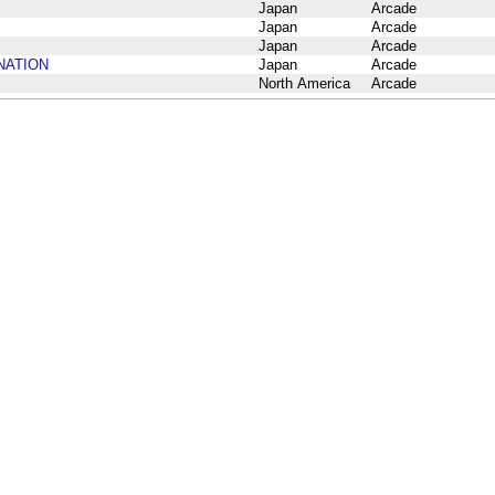
Japan
Arcade
Japan
Arcade
Japan
Arcade
INATION
Japan
Arcade
North America
Arcade