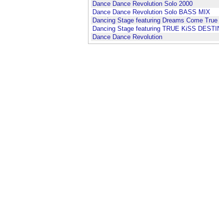
Dance Dance Revolution Solo 2000
Dance Dance Revolution Solo BASS MIX
Dancing Stage featuring Dreams Come True
Dancing Stage featuring TRUE KiSS DEST
Dance Dance Revolution