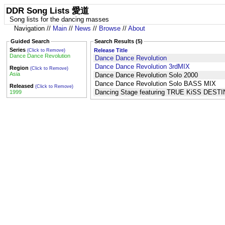
DDR Song Lists 愛道
Song lists for the dancing masses
Navigation //
Main
//
News
//
Browse
//
About
Guided Search
Search Results (5)
Series
Release Title
(Click to Remove)
Dance Dance Revolution
Dance Dance Revolution
Dance Dance Revolution 3rdMIX
Region
(Click to Remove)
Asia
Dance Dance Revolution Solo 2000
Dance Dance Revolution Solo BASS MIX
Released
(Click to Remove)
Dancing Stage featuring TRUE KiSS DEST
1999