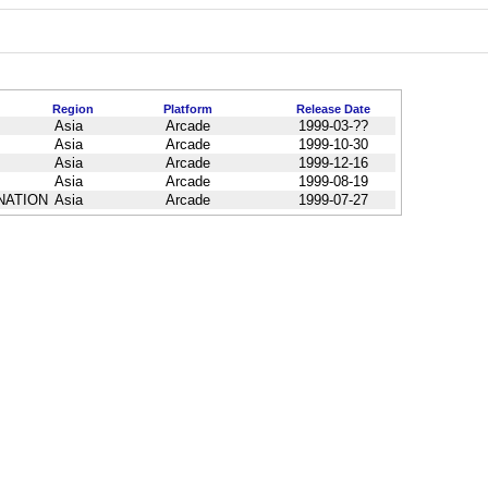
Region
Platform
Release Date
Asia
Arcade
1999-03-??
Asia
Arcade
1999-10-30
Asia
Arcade
1999-12-16
Asia
Arcade
1999-08-19
INATION
Asia
Arcade
1999-07-27