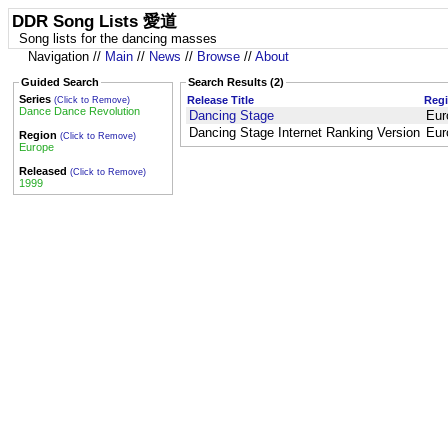
DDR Song Lists 愛道
Song lists for the dancing masses
Navigation //
Main
//
News
//
Browse
//
About
Guided Search
Search Results (2)
Series
Release Title
Reg
(Click to Remove)
Dance Dance Revolution
Dancing Stage
Eur
Dancing Stage Internet Ranking Version
Eur
Region
(Click to Remove)
Europe
Released
(Click to Remove)
1999