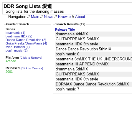
DDR Song Lists 愛道
Song lists for the dancing masses
Navigation //
Main
//
News
//
Browse
//
About
Guided Search
Search Results (12)
Series
Release Title
beatmania (1)
drummania 4thMIX
beatmania IIDX (2)
GUITARFREAKS 5thMIX
Dance Dance Revolution (2)
GuitarFreaks/DrumMania (4)
beatmania IIDX 5th style
Misc. Bemani (1)
Dance Dance Revolution 5thMIX
pop'n music (2)
pop'n music 6
Platform
(Click to Remove)
beatmania 6thMIX THE UK UNDERGROUN
Arcade
beatmania III APPEND 6thMIX
Released
(Click to Remove)
drummania 5thMIX
2001
GUITARFREAKS 6thMIX
beatmania IIDX 6th style
DDRMAX Dance Dance Revolution 6thMIX
pop'n music 7