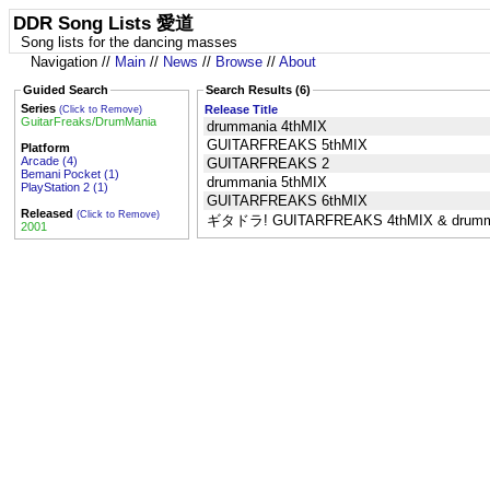
DDR Song Lists 愛道
Song lists for the dancing masses
Navigation //
Main
//
News
//
Browse
//
About
Guided Search
Search Results (6)
Series
Release Title
(Click to Remove)
GuitarFreaks/DrumMania
drummania 4thMIX
GUITARFREAKS 5thMIX
Platform
Arcade (4)
GUITARFREAKS 2
Bemani Pocket (1)
drummania 5thMIX
PlayStation 2 (1)
GUITARFREAKS 6thMIX
Released
(Click to Remove)
ギタドラ! GUITARFREAKS 4thMIX & drumma
2001