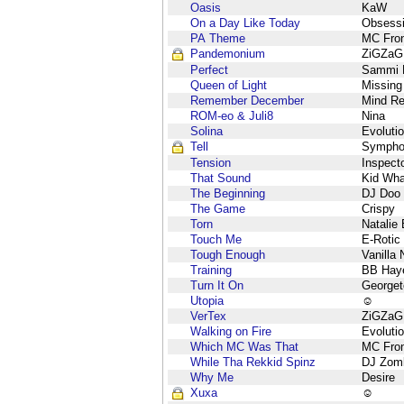
Oasis
KaW
On a Day Like Today
Obsess
PA Theme
MC Fron
Pandemonium
ZiGZaG
Perfect
Sammi M
Queen of Light
Missing
Remember December
Mind Re
ROM-eo & Juli8
Nina
Solina
Evoluti
Tell
Sympho
Tension
Inspect
That Sound
Kid Wha
The Beginning
DJ Doo
The Game
Crispy
Torn
Natalie
Touch Me
E-Rotic
Tough Enough
Vanilla 
Training
BB Hay
Turn It On
George
Utopia
☺
VerTex
ZiGZaG
Walking on Fire
Evoluti
Which MC Was That
MC Fron
While Tha Rekkid Spinz
DJ Zom
Why Me
Desire
Xuxa
☺