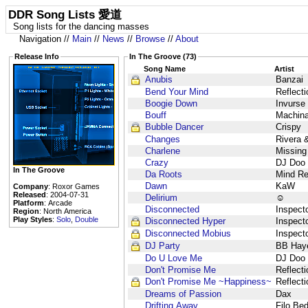
DDR Song Lists 愛道
Song lists for the dancing masses
Navigation //
Main
//
News
//
Browse
//
About
Release Info
In The Groove (73)
Song Name
Artist
Anubis
Banzai
Bend Your Mind
Reflect
Boogie Down
Invurse
Bouff
Machin
Bubble Dancer
Crispy
Changes
Rivera 
Charlene
Missing
Crazy
DJ Doo
In The Groove
Da Roots
Mind Re
Dawn
KaW
Company
: Roxor Games
Released
: 2004-07-31
Delirium
☺
Platform
: Arcade
Disconnected
Inspect
Region
: North America
Play Styles
:
Solo
,
Double
Disconnected Hyper
Inspect
Disconnected Mobius
Inspect
DJ Party
BB Hay
Do U Love Me
DJ Doo
Don't Promise Me
Reflect
Don't Promise Me ~Happiness~
Reflect
Dreams of Passion
Dax
Drifting Away
Filo Be