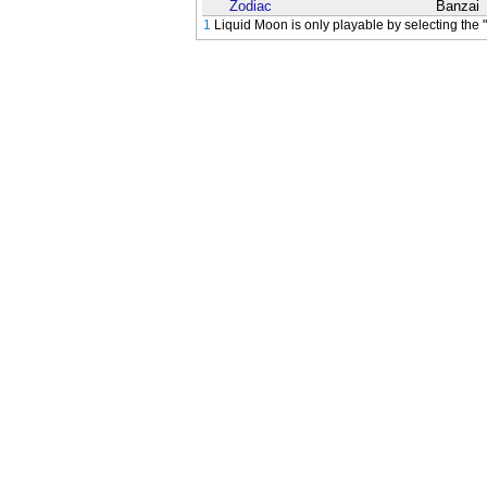
Zodiac
Banzai
1
Liquid Moon is only playable by selecting the