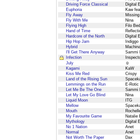
Driving Force Classical
Digital 
Euphoria
Kaw fea
Fly Away
Missing
Fly With Me
Nina
Flying High
Filo Be
Hand of Time
Reflect
Hardcore of the North
Digital 
Hip Hop Jam
Indiggo
Hybrid
Machin
I'll Get There Anyway
Sammi M
Infection
Inspect
July
☺
Kagami
KaW
Kiss Me Red
Crispy
Land of the Rising Sun
Spacek
Lemmings on the Run
E-Rotic
Let Me Be The One
Sammi M
Let My Love Go Blind
Nina
Liquid Moon
ITG
Mellow
Spacek
Mouth
Rochell
My Favourite Game
Natalie
Mythology
Digital 
No 1 Nation
Anet
Normal
Anet
Not Worth The Paper
Dax